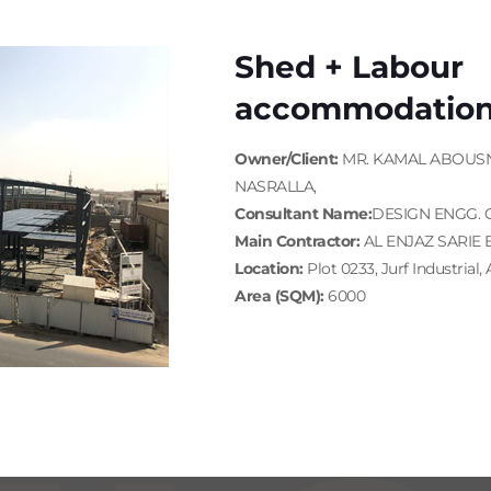
Shed + Labour
accommodatio
Owner/Client:
MR. KAMAL ABOUS
NASRALLA,
Consultant Name:
DESIGN ENGG. 
Main Contractor:
AL ENJAZ SARIE 
Location:
Plot 0233, Jurf Industrial,
Area (SQM):
6000