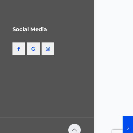
Social Media