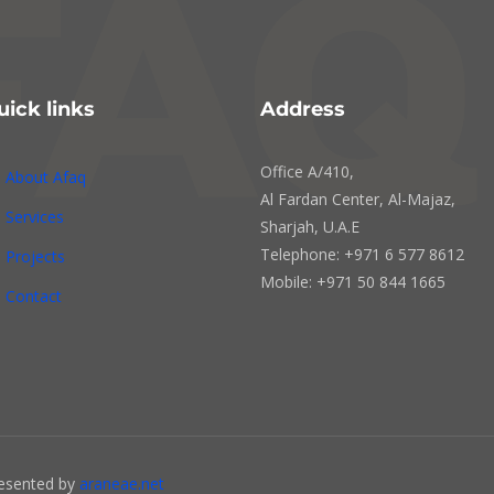
uick links
Address
Office A/410,
About Afaq
Al Fardan Center, Al-Majaz,
Services
Sharjah, U.A.E
Telephone: +971 6 577 8612
Projects
Mobile: +971 50 844 1665
Contact
resented by
araneae.net