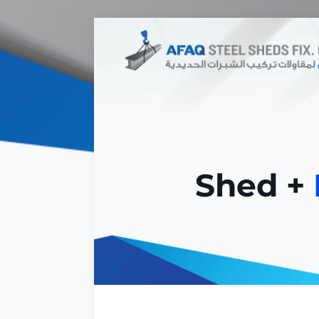
Shed +