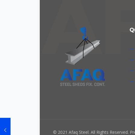
Q
— 
— 
— 
— 
© 2021 Afaq Steel. All Rights Reserved. P