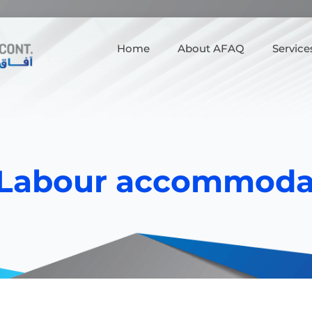
Home
About AFAQ
Service
Labour accommoda