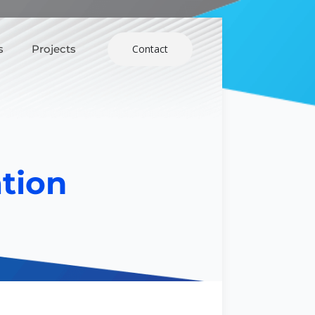
s
Projects
Contact
tion