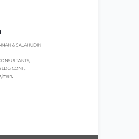
n
NNAN & SALAHUDIN
CONSULTANTS,
BLDG CONT.,
 Ajman,