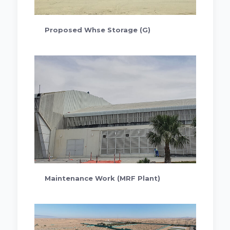
Proposed Whse Storage (G)
Maintenance Work (MRF Plant)