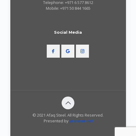
Telephone: +971 6 577 8612
Mobile: +971 50 844 1665
Social Media
© 2021 Afaq Steel. All Rights Reserved.
Presented by
araneae.net