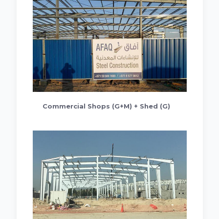
Commercial Shops (G+M) + Shed (G)