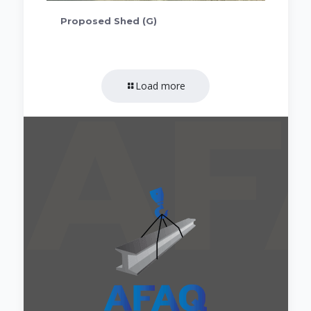
Proposed Shed (G)
Load more