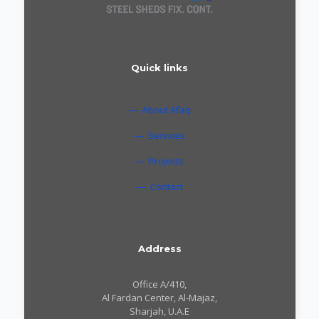
Quick links
— About Afaq
— Services
— Projects
— Contact
Address
Office A/410,
Al Fardan Center, Al-Majaz,
Sharjah, U.A.E