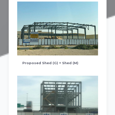
Proposed Shed (G) + Shed (M)