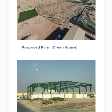
Proposed Farm (Green House)