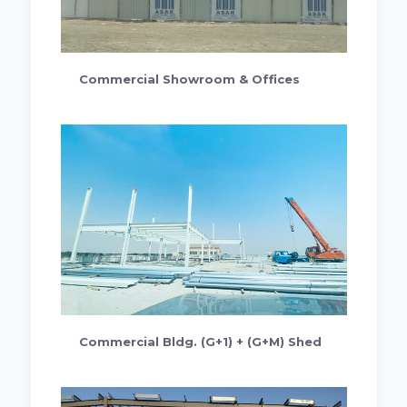
Commercial Showroom & Offices
Commercial Bldg. (G+1) + (G+M) Shed