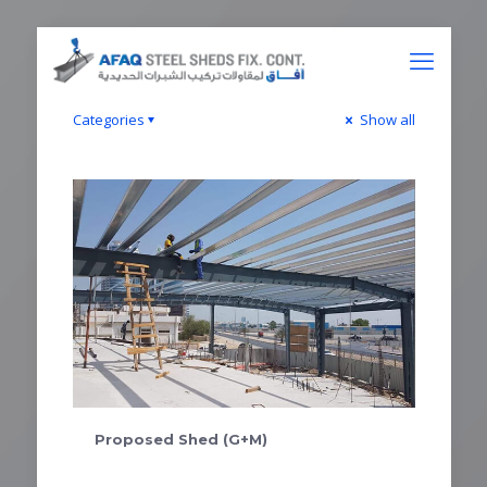
Categories
Show all
Proposed Shed (G+M)